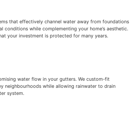
stems that effectively channel water away from foundations
l conditions while complementing your home’s aesthetic.
that your investment is protected for many years.
omising water flow in your gutters. We custom-fit
ey neighbourhoods while allowing rainwater to drain
ter system.