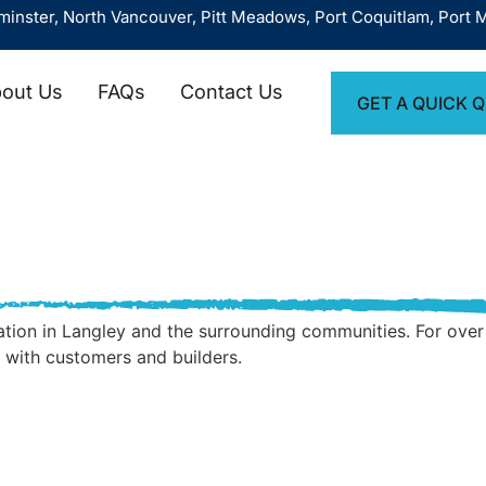
North Vancouver, Pitt Meadows, Port Coquitlam, Port Moody, Ri
out Us
FAQs
Contact Us
GET A QUICK 
allation in Langley and the surrounding communities. For o
 with customers and builders.