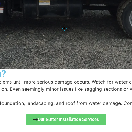
n?
blems until more serious damage occurs. Watch for water c
on. Even seemingly minor issues like sagging sections or v
, foundation, landscaping, and roof from water damage. Co
Our Gutter Installation Services