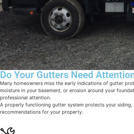
Do Your Gutters Need Attentio
Many homeowners miss the early indications of gutter pro
moisture in your basement, or erosion around your foundati
professional attention.
A properly functioning gutter system protects your siding
recommendations for your property.