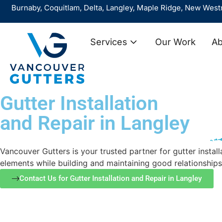
y, Coquitlam, Delta, Langley, Maple Ridge, New Westminster, 
Services
Our Work
Ab
Gutter Installation
and Repair in Langley
Vancouver Gutters is your trusted partner for gutter inst
elements while building and maintaining good relationships
Contact Us for Gutter Installation and Repair in Langley