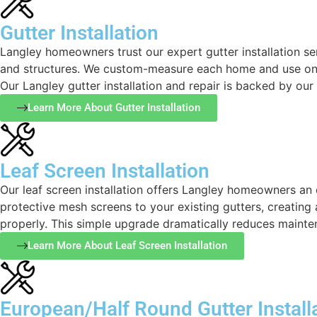
Gutter Installation
Langley homeowners trust our expert gutter installation se
and structures. We custom-measure each home and use onl
Our Langley gutter installation and repair is backed by ou
Learn More About Gutter Installation
Leaf Screen Installation
Our leaf screen installation offers Langley homeowners an 
protective mesh screens to your existing gutters, creating
properly. This simple upgrade dramatically reduces mainten
Learn More About Leaf Screen Installation
European/Half Round Gutter Install