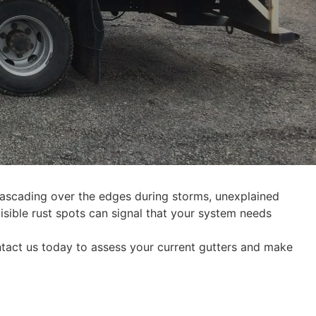
ascading over the edges during storms, unexplained
isible rust spots can signal that your system needs
ntact us today to assess your current gutters and make