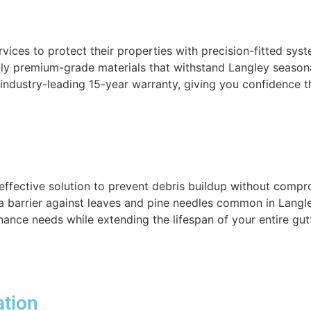
rvices to protect their properties with precision-fitted sy
y premium-grade materials that withstand Langley seasona
r industry-leading 15-year warranty, giving you confidence 
effective solution to prevent debris buildup without compr
 a barrier against leaves and pine needles common in Langl
ance needs while extending the lifespan of your entire gut
ation