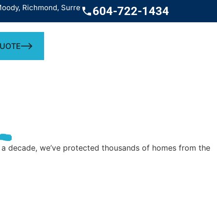
chmond, Surrey, West Vancouver, White Rock
Service across the
604-722-1434
QUOTE
ver a decade, we’ve protected thousands of homes from the