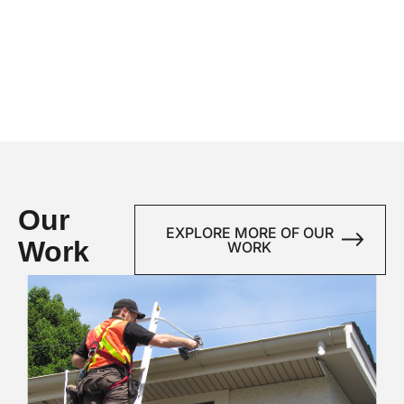
Our
EXPLORE MORE OF OUR
Work
WORK