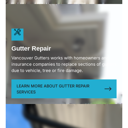
Available in aluminum, zinc or copper European
gutters and 3” round downpipes provide a
sophisticated, timeless look that enhances custom
builds and upscale properties. As well as being a
functional necessity the gutters and downpipes
become an elegant architectural detail on the
home.
Gutter Repair
Vancouver Gutters works with homeowners and
insurance companies to replace sections of gutters
due to vehicle, tree or fire damage.
LEARN MORE ABOUT GUTTER REPAIR
SERVICES