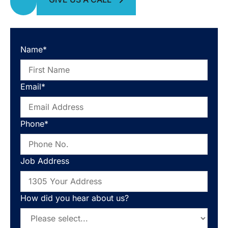
Name*
Email*
Phone*
Job Address
How did you hear about us?