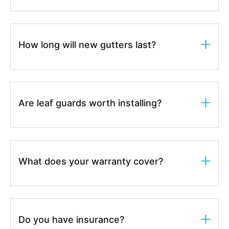
How long will new gutters last?
Are leaf guards worth installing?
What does your warranty cover?
Do you have insurance?