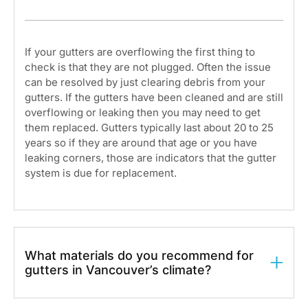
If your gutters are overflowing the first thing to
check is that they are not plugged. Often the issue
can be resolved by just clearing debris from your
gutters. If the gutters have been cleaned and are still
overflowing or leaking then you may need to get
them replaced. Gutters typically last about 20 to 25
years so if they are around that age or you have
leaking corners, those are indicators that the gutter
system is due for replacement.
What materials do you recommend for
gutters in Vancouver’s climate?