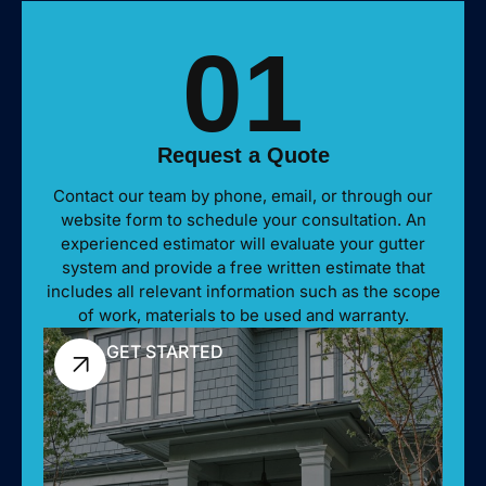
01
Request a Quote
Contact our team by phone, email, or through our
website form to schedule your consultation. An
experienced estimator will evaluate your gutter
system and provide a free written estimate that
includes all relevant information such as the scope
of work, materials to be used and warranty.
GET STARTED