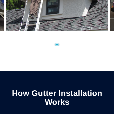
How Gutter Installation
Works