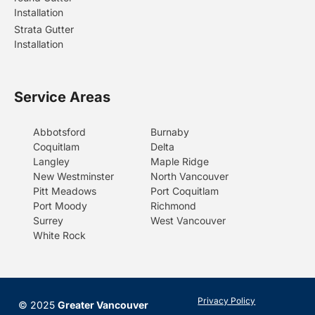
Installation
Strata Gutter
Installation
Service Areas
Abbotsford
Burnaby
Coquitlam
Delta
Langley
Maple Ridge
New Westminster
North Vancouver
Pitt Meadows
Port Coquitlam
Port Moody
Richmond
Surrey
West Vancouver
White Rock
Privacy Policy
© 2025
Greater Vancouver