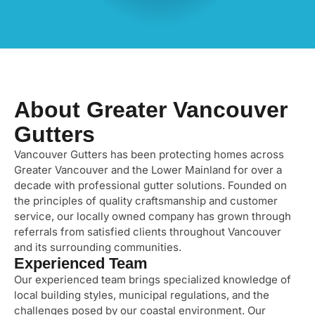
About Greater Vancouver
Gutters
Vancouver Gutters has been protecting homes across
Greater Vancouver and the Lower Mainland for over a
decade with professional gutter solutions. Founded on
the principles of quality craftsmanship and customer
service, our locally owned company has grown through
referrals from satisfied clients throughout Vancouver
and its surrounding communities.
Experienced Team
Our experienced team brings specialized knowledge of
local building styles, municipal regulations, and the
challenges posed by our coastal environment. Our