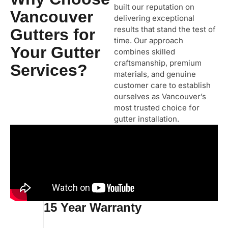
built our reputation on
Vancouver
delivering exceptional
results that stand the test of
Gutters for
time. Our approach
Your Gutter
combines skilled
craftsmanship, premium
Services?
materials, and genuine
customer care to establish
ourselves as Vancouver’s
most trusted choice for
gutter installation.
15 Year Warranty