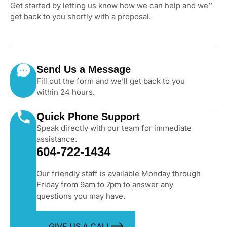
Get started by letting us know how we can help and we’’
get back to you shortly with a proposal.
Send Us a Message
Fill out the form and we’ll get back to you
within 24 hours.
Quick Phone Support
Speak directly with our team for immediate
assistance.
604-722-1434
Our friendly staff is available Monday through
Friday from 9am to 7pm to answer any
questions you may have.
GIVE US A CALL