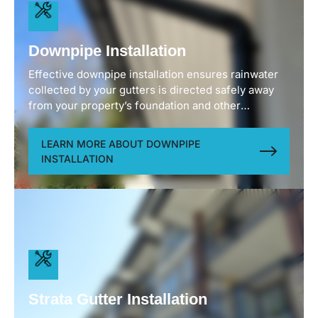
Downpipe Installation
Effective downpipe installation ensures rainwater
collected by your gutters is directed safely away
from your property’s foundation and other
vulnerable areas. We position downpipes to
maximize drainage efficiency while maintaining
LEARN MORE ABOUT DOWNPIPE
your home’s aesthetic appeal. Using durable
INSTALLATION
materials that withstand Vancouver’s climate
conditions, our downpipes resist corrosion, impact
damage, and UV degradation for years of reliable
service.
Strata Gutter Installation