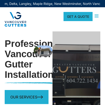
 Langley, Maple Ridge, New Westminster, North Vancouver, Pitt Mea
GET A QUOTE
Professional
Vancouver
Gutter
Installation
OUR SERVICES