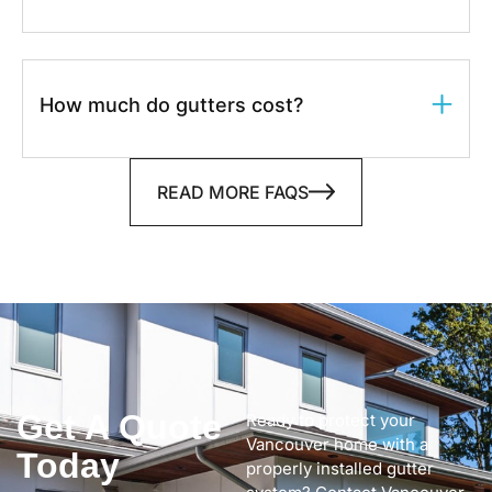
How much do gutters cost?
READ MORE FAQS
Get A Quote
Ready to protect your
Vancouver home with a
Today
properly installed gutter