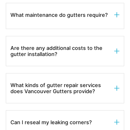
What maintenance do gutters require?
Are there any additional costs to the
gutter installation?
What kinds of gutter repair services
does Vancouver Gutters provide?
Can I reseal my leaking corners?