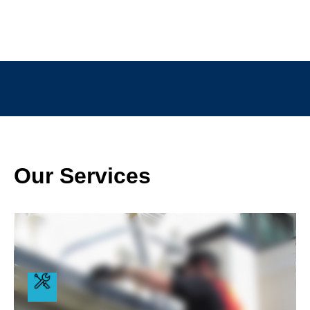
Our Services