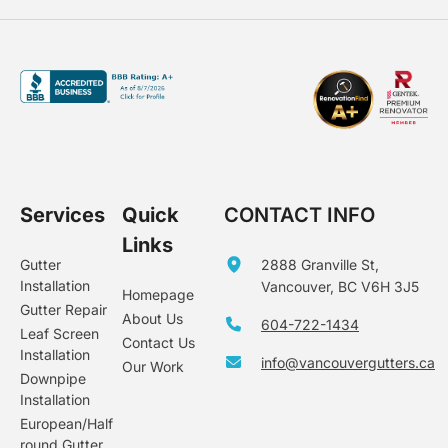
Services
Quick
CONTACT INFO
Links
Gutter
2888 Granville St,
Installation
Vancouver, BC V6H 3J5
Homepage
Gutter Repair
About Us
604-722-1434
Leaf Screen
Contact Us
Installation
info@vancouvergutters.ca
Our Work
Downpipe
Installation
European/Half
round Gutter