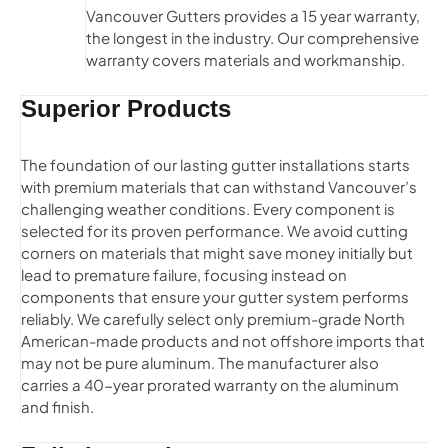
Vancouver Gutters provides a 15 year warranty,
the longest in the industry. Our comprehensive
warranty covers materials and workmanship.
Superior Products
The foundation of our lasting gutter installations starts
with premium materials that can withstand Vancouver’s
challenging weather conditions. Every component is
selected for its proven performance. We avoid cutting
corners on materials that might save money initially but
lead to premature failure, focusing instead on
components that ensure your gutter system performs
reliably. We carefully select only premium-grade North
American-made products and not offshore imports that
may not be pure aluminum. The manufacturer also
carries a 40-year prorated warranty on the aluminum
and finish.