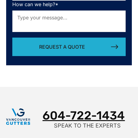
How can we help?*
Alternative:
604-722-1434
SPEAK TO THE EXPERTS