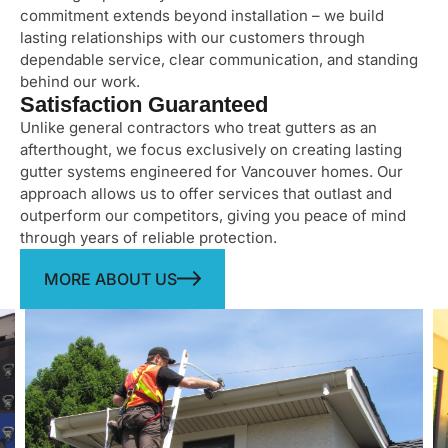
commitment extends beyond installation – we build
lasting relationships with our customers through
dependable service, clear communication, and standing
behind our work.
Satisfaction Guaranteed
Unlike general contractors who treat gutters as an
afterthought, we focus exclusively on creating lasting
gutter systems engineered for Vancouver homes. Our
approach allows us to offer services that outlast and
outperform our competitors, giving you peace of mind
through years of reliable protection.
MORE ABOUT US