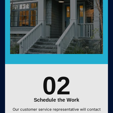
02
Schedule the Work
Our customer service representative will contact