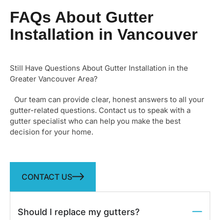
through…
FAQs About Gutter
Installation in Vancouver
Still Have Questions About Gutter Installation in the
Greater Vancouver Area?
Our team can provide clear, honest answers to all your
gutter-related questions. Contact us to speak with a
gutter specialist who can help you make the best
decision for your home.
CONTACT US
Should I replace my gutters?