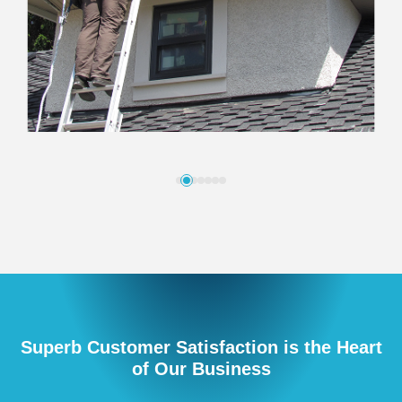
Superb Customer Satisfaction is the Heart
of Our Business