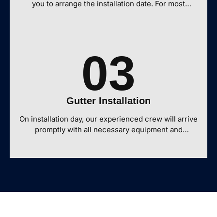
you to arrange the installation date. For most
residential properties, our team can complete a full
gutter installation on a home in one day.
03
Gutter Installation
On installation day, our experienced crew will arrive
promptly with all necessary equipment and
materials prepared specifically for your project. We
take care to protect your landscaping and exterior
features throughout the process. Before
considering the job complete, our team conducts
an inspection, cleans the work area, and walks you
through the finished installation to ensure your
complete satisfaction with your new gutter
system.Contact our team by phone, email, or