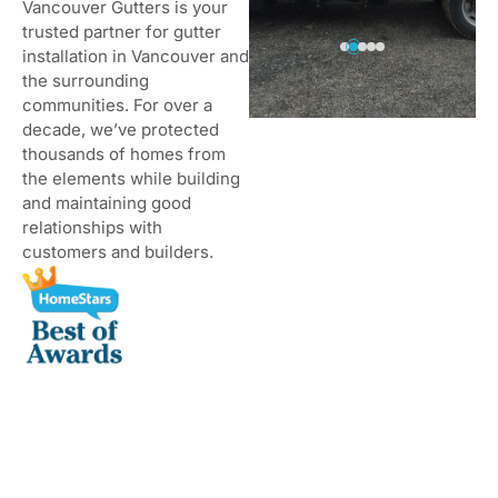
Vancouver Gutters is your
trusted partner for gutter
installation in Vancouver and
the surrounding
communities. For over a
decade, we’ve protected
thousands of homes from
the elements while building
and maintaining good
relationships with
customers and builders.