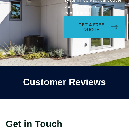
system? Contact Vancouver
Gutters today for a
consultation.
GET A FREE
QUOTE
Customer Reviews
Get in Touch