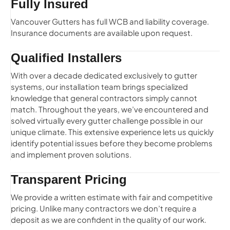
Fully Insured
Vancouver Gutters has full WCB and liability coverage.
Insurance documents are available upon request.
Qualified Installers
With over a decade dedicated exclusively to gutter
systems, our installation team brings specialized
knowledge that general contractors simply cannot
match. Throughout the years, we’ve encountered and
solved virtually every gutter challenge possible in our
unique climate. This extensive experience lets us quickly
identify potential issues before they become problems
and implement proven solutions.
Transparent Pricing
We provide a written estimate with fair and competitive
pricing. Unlike many contractors we don’t require a
deposit as we are confident in the quality of our work.