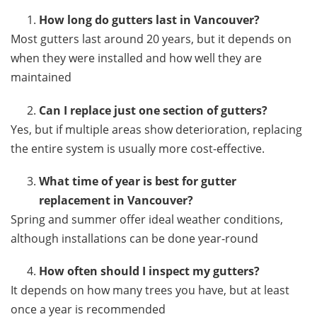
How long do gutters last in Vancouver?
Most gutters last around 20 years, but it depends on
when they were installed and how well they are
maintained
Can I replace just one section of gutters?
Yes, but if multiple areas show deterioration, replacing
the entire system is usually more cost-effective.
What time of year is best for gutter
replacement in Vancouver?
Spring and summer offer ideal weather conditions,
although installations can be done year-round
How often should I inspect my gutters?
It depends on how many trees you have, but at least
once a year is recommended