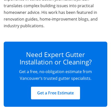
translates complex building issues into practical
homeowner advice. His work has been featured in
renovation guides, home-improvement blogs, and
industry publications.
Need Expert Gutter
Installation or Cleaning?
Get a free, no-obligation estimate from
Vancouver’s trusted gutter specialists.
Get a Free Estimate