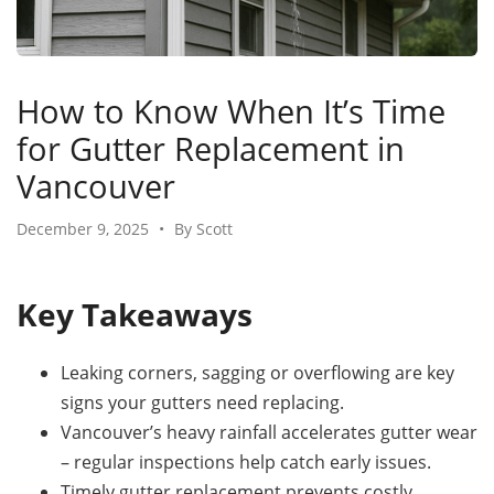
How to Know When It’s Time
for Gutter Replacement in
Vancouver
December 9, 2025
•
By Scott
Key Takeaways
Leaking corners, sagging or overflowing are key
signs your gutters need replacing.
Vancouver’s heavy rainfall accelerates gutter wear
– regular inspections help catch early issues.
Timely gutter replacement prevents costly