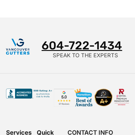
604-722-1434
SPEAK TO THE EXPERTS
Services
Quick
CONTACT INFO