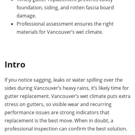
foundation, siding, and rotten fascia board
damage.
Professional assessment ensures the right
materials for Vancouver’s wet climate.
Intro
If you notice sagging, leaks or water spilling over the
sides during Vancouver’s heavy rains, it’s likely time for
gutter replacement. Vancouver’s wet climate puts extra
stress on gutters, so visible wear and recurring
performance issues are strong indicators that
replacement is the best move. When in doubt, a
professional inspection can confirm the best solution.