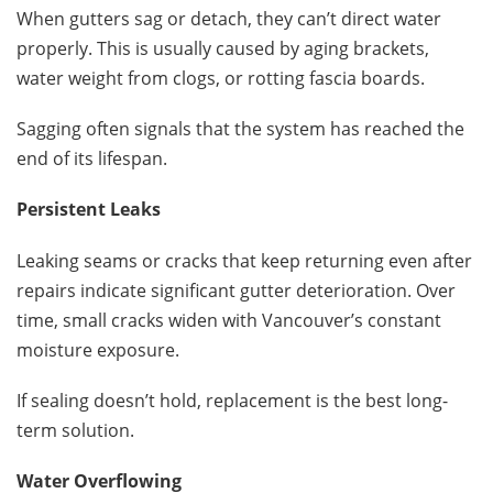
When gutters sag or detach, they can’t direct water
properly. This is usually caused by aging brackets,
water weight from clogs, or rotting fascia boards.
Sagging often signals that the system has reached the
end of its lifespan.
Persistent Leaks
Leaking seams or cracks that keep returning even after
repairs indicate significant gutter deterioration. Over
time, small cracks widen with Vancouver’s constant
moisture exposure.
If sealing doesn’t hold, replacement is the best long-
term solution.
Water Overflowing